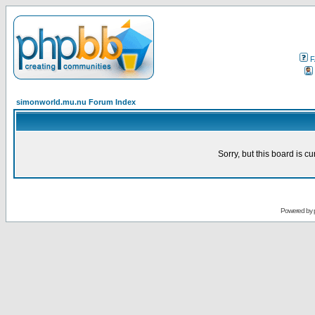
F
simonworld.mu.nu Forum Index
Sorry, but this board is cu
Powered by