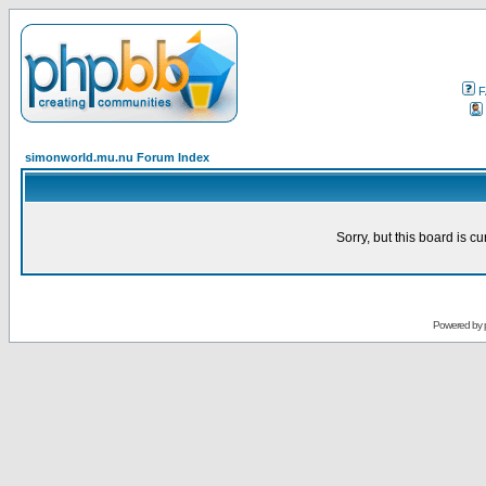
F
simonworld.mu.nu Forum Index
Sorry, but this board is cu
Powered by