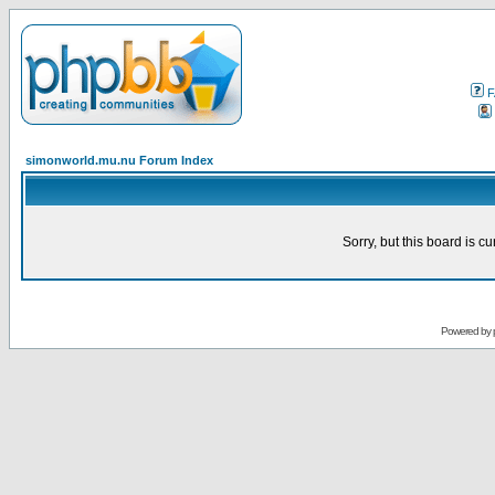
F
simonworld.mu.nu Forum Index
Sorry, but this board is cu
Powered by