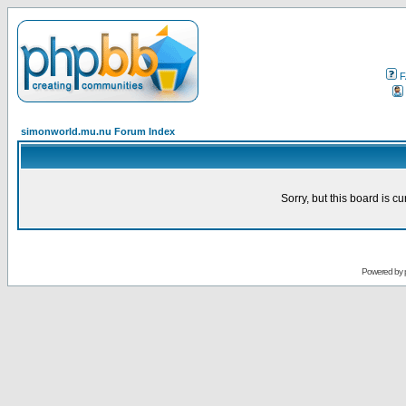
F
simonworld.mu.nu Forum Index
Sorry, but this board is cu
Powered by