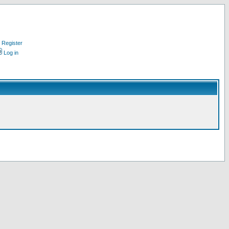
Register
Log in