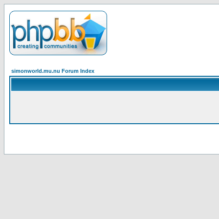
simonworld.mu.nu Forum Index