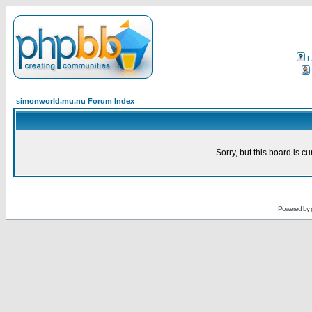
F
simonworld.mu.nu Forum Index
Sorry, but this board is cu
Powered by