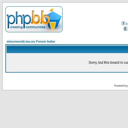
F
simonworld.mu.nu Forum Index
Sorry, but this board is cu
Powered by