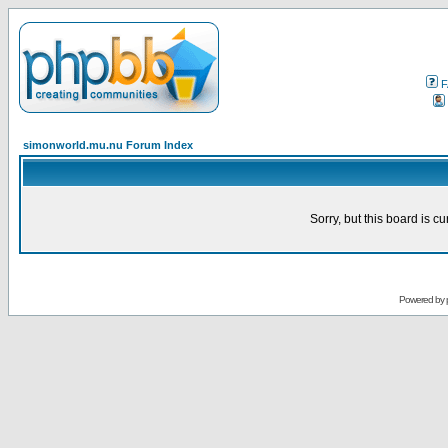
F
simonworld.mu.nu Forum Index
Sorry, but this board is cu
Powered by