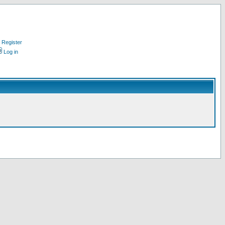
Register
Log in