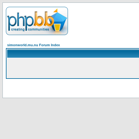
simonworld.mu.nu Forum Index