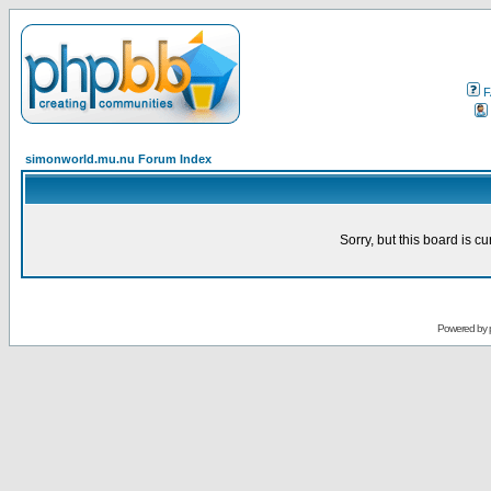
F
simonworld.mu.nu Forum Index
Sorry, but this board is cu
Powered by