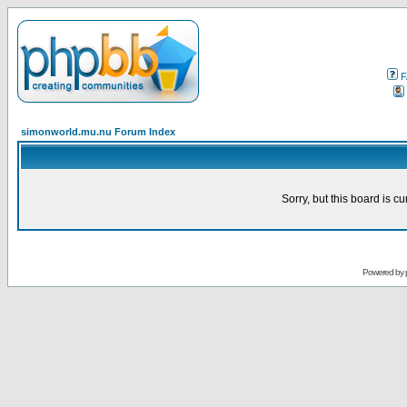
F
simonworld.mu.nu Forum Index
Sorry, but this board is cu
Powered by