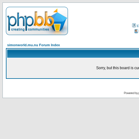
F
simonworld.mu.nu Forum Index
Sorry, but this board is cu
Powered by