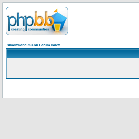
simonworld.mu.nu Forum Index