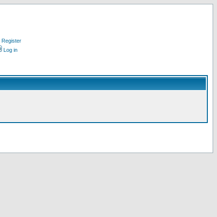
Register
Log in