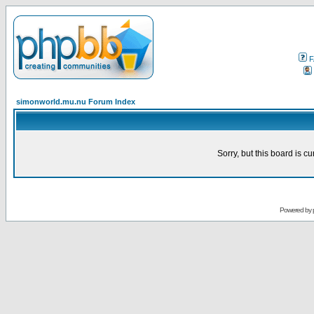
F
simonworld.mu.nu Forum Index
Sorry, but this board is cu
Powered by