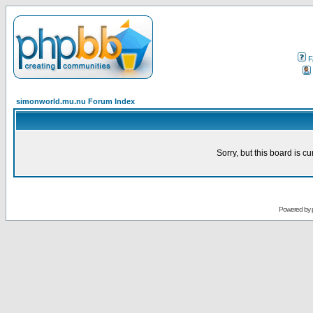
F
simonworld.mu.nu Forum Index
Sorry, but this board is cu
Powered by