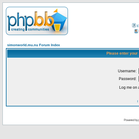
F
simonworld.mu.nu Forum Index
Please enter your
Username:
Password:
Log me on a
I
Powered by