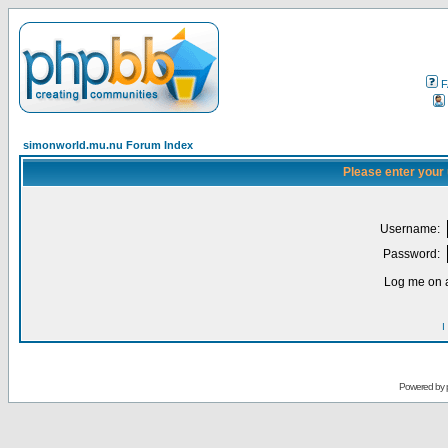
F
simonworld.mu.nu Forum Index
Please enter your
Username:
Password:
Log me on a
I
Powered by