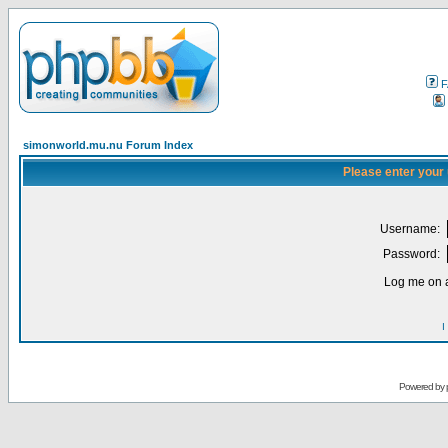
F
simonworld.mu.nu Forum Index
Please enter your
Username:
Password:
Log me on a
I
Powered by