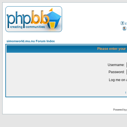
F
simonworld.mu.nu Forum Index
Please enter your
Username:
Password:
Log me on a
I
Powered by