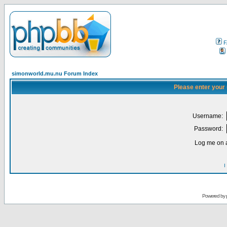
F
simonworld.mu.nu Forum Index
Please enter your
Username:
Password:
Log me on a
I
Powered by