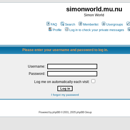
simonworld.mu.nu
Simon World
FAQ
Search
Memberlist
Usergroups
Profile
Log in to check your private messages
Please enter your username and password to log in.
Username:
Password:
Log me on automatically each visit:
I forgot my password
Powered by
phpBB
© 2001, 2005 phpBB Group