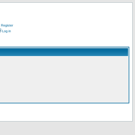
Register
Log in