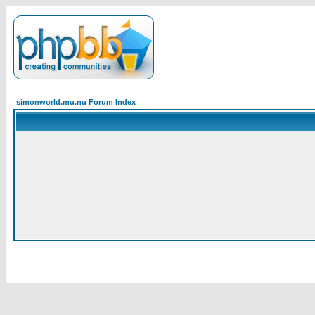
simonworld.mu.nu Forum Index