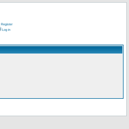
Register
Log in