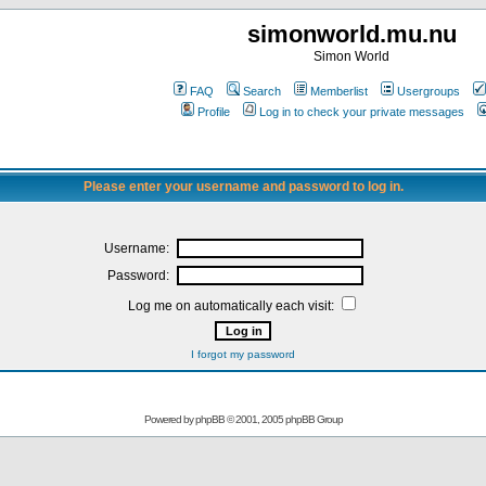
simonworld.mu.nu
Simon World
FAQ
Search
Memberlist
Usergroups
Profile
Log in to check your private messages
Please enter your username and password to log in.
Username:
Password:
Log me on automatically each visit:
I forgot my password
Powered by
phpBB
© 2001, 2005 phpBB Group