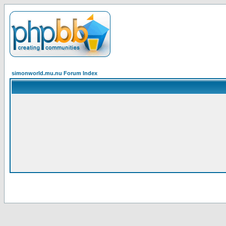
simonworld.mu.nu Forum Index