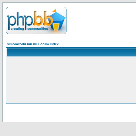
simonworld.mu.nu Forum Index