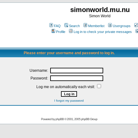
simonworld.mu.nu
Simon World
FAQ
Search
Memberlist
Usergroups
Profile
Log in to check your private messages
Please enter your username and password to log in.
Username:
Password:
Log me on automatically each visit:
I forgot my password
Powered by
phpBB
© 2001, 2005 phpBB Group