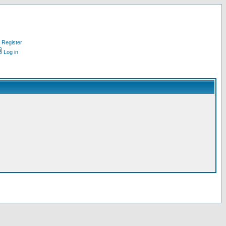
Register
Log in