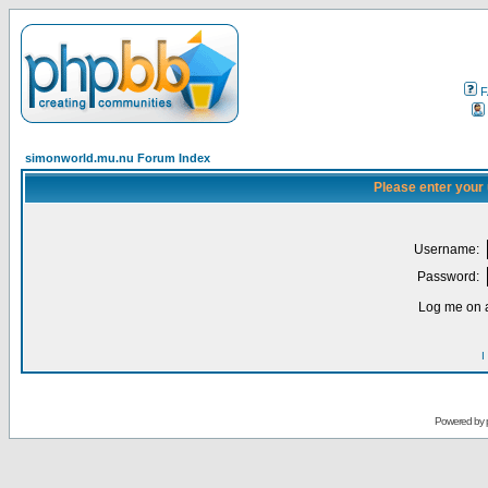
F
simonworld.mu.nu Forum Index
Please enter your
Username:
Password:
Log me on a
I
Powered by