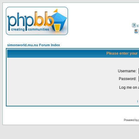
F
simonworld.mu.nu Forum Index
Please enter your
Username:
Password:
Log me on a
I
Powered by