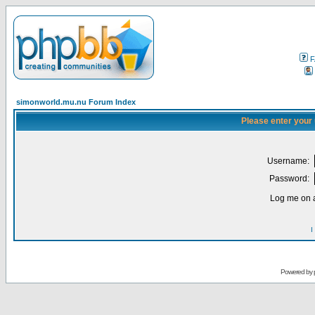
F
simonworld.mu.nu Forum Index
Please enter your
Username:
Password:
Log me on a
I
Powered by