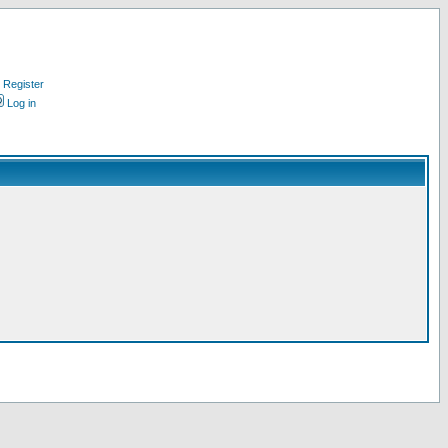
Register
Log in