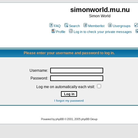
simonworld.mu.nu
Simon World
FAQ
Search
Memberlist
Usergroups
Profile
Log in to check your private messages
Please enter your username and password to log in.
Username:
Password:
Log me on automatically each visit:
I forgot my password
Powered by
phpBB
© 2001, 2005 phpBB Group