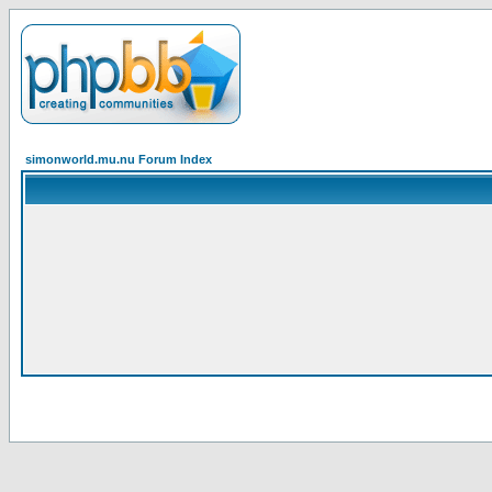
simonworld.mu.nu Forum Index