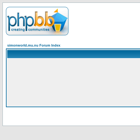
simonworld.mu.nu Forum Index