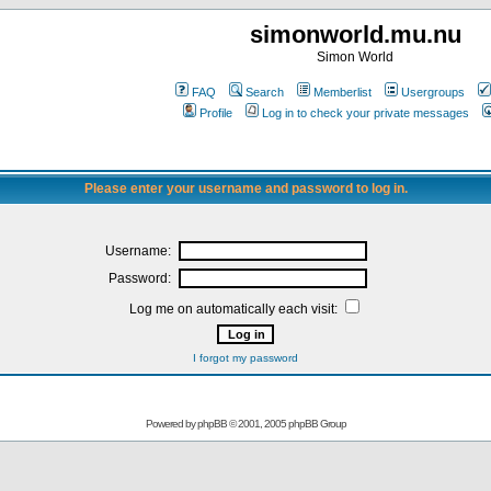
simonworld.mu.nu
Simon World
FAQ
Search
Memberlist
Usergroups
Profile
Log in to check your private messages
Please enter your username and password to log in.
Username:
Password:
Log me on automatically each visit:
I forgot my password
Powered by
phpBB
© 2001, 2005 phpBB Group