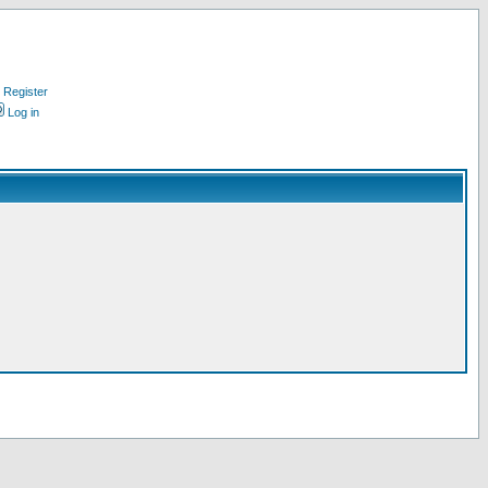
Register
Log in