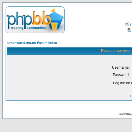
F
simonworld.mu.nu Forum Index
Please enter your
Username:
Password:
Log me on a
I
Powered by