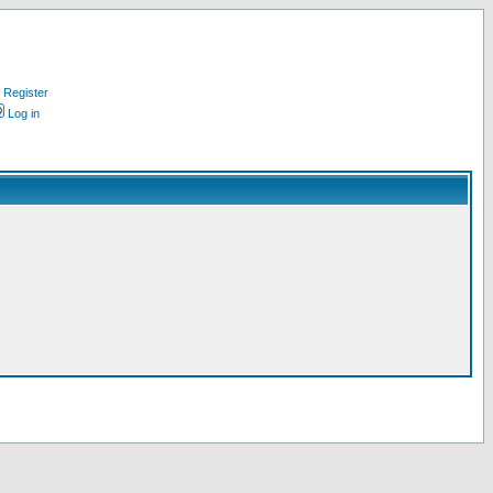
Register
Log in