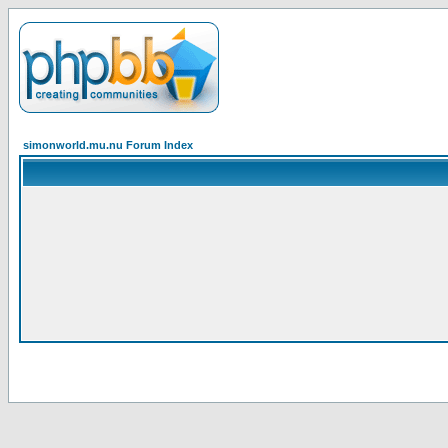
simonworld.mu.nu Forum Index