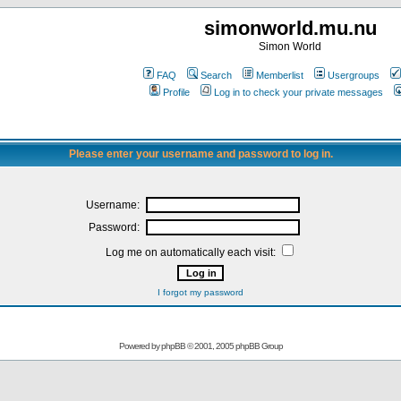
simonworld.mu.nu
Simon World
FAQ
Search
Memberlist
Usergroups
Profile
Log in to check your private messages
Please enter your username and password to log in.
Username:
Password:
Log me on automatically each visit:
I forgot my password
Powered by
phpBB
© 2001, 2005 phpBB Group