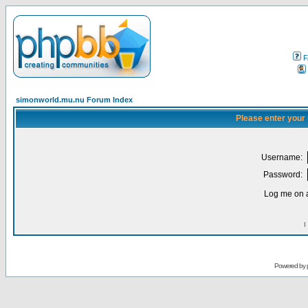
F
simonworld.mu.nu Forum Index
Please enter your
Username:
Password:
Log me on a
I
Powered by