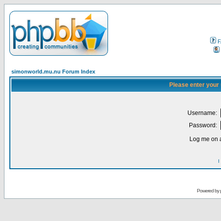
F
simonworld.mu.nu Forum Index
Please enter your
Username:
Password:
Log me on a
I
Powered by