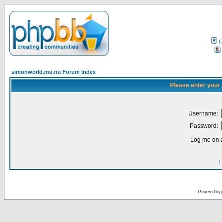
F
simonworld.mu.nu Forum Index
Please enter your
Username:
Password:
Log me on a
I
Powered by