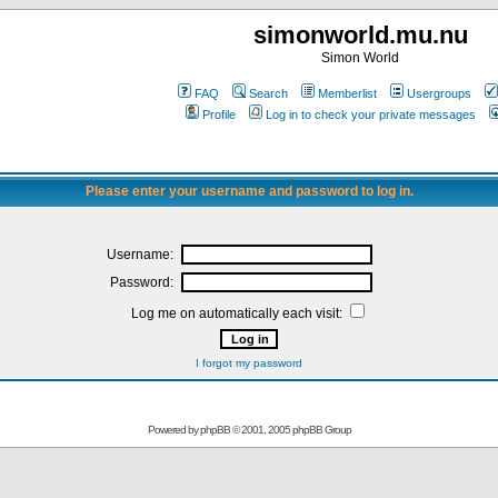
simonworld.mu.nu
Simon World
FAQ
Search
Memberlist
Usergroups
Profile
Log in to check your private messages
Please enter your username and password to log in.
Username:
Password:
Log me on automatically each visit:
I forgot my password
Powered by
phpBB
© 2001, 2005 phpBB Group