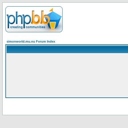
simonworld.mu.nu Forum Index