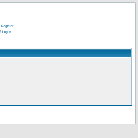
Register
Log in