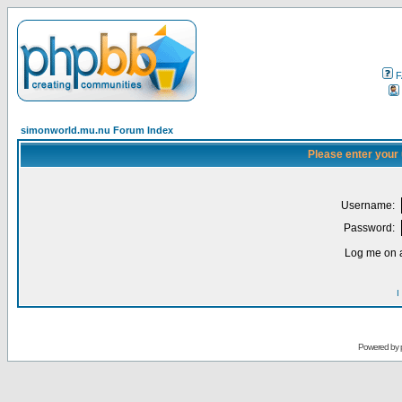
F
simonworld.mu.nu Forum Index
Please enter your
Username:
Password:
Log me on a
I
Powered by