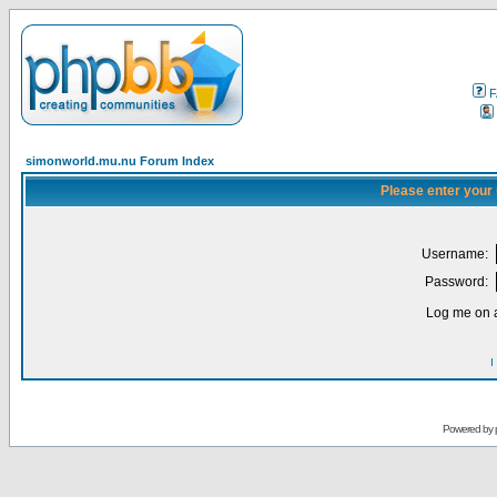
F
simonworld.mu.nu Forum Index
Please enter your
Username:
Password:
Log me on a
I
Powered by