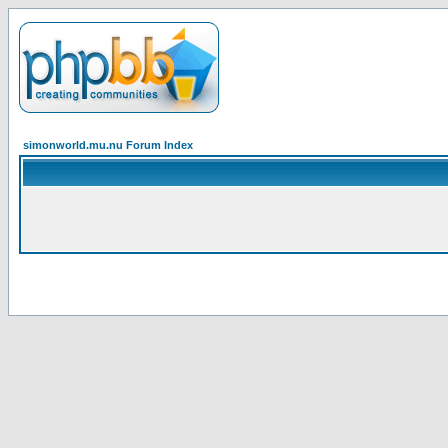
simonworld.mu.nu Forum Index