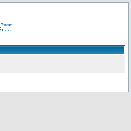
Register
Log in