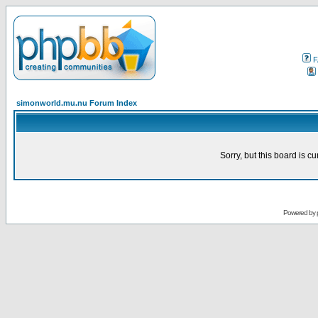
F
simonworld.mu.nu Forum Index
Sorry, but this board is cu
Powered by