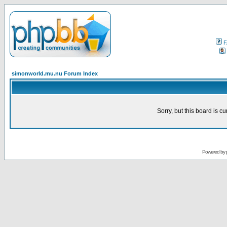
F
simonworld.mu.nu Forum Index
Sorry, but this board is cu
Powered by