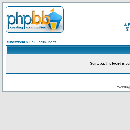
F
simonworld.mu.nu Forum Index
Sorry, but this board is cu
Powered by