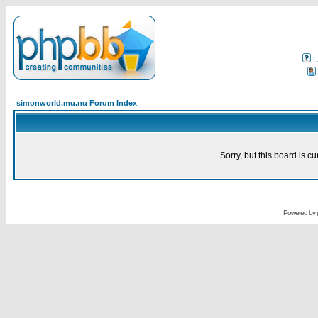
F
simonworld.mu.nu Forum Index
Sorry, but this board is cu
Powered by