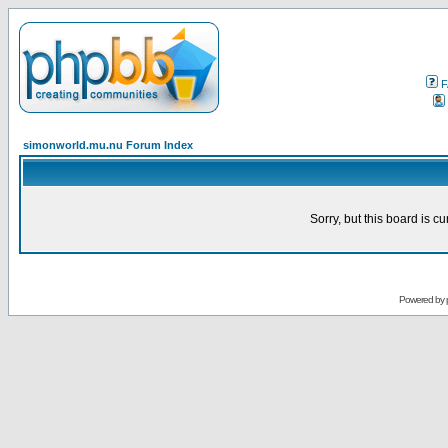
F
simonworld.mu.nu Forum Index
Sorry, but this board is cu
Powered by