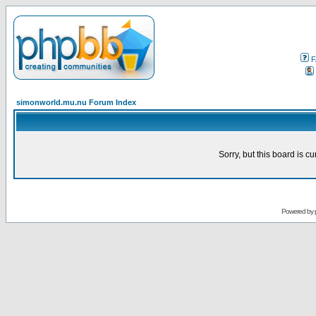
F
simonworld.mu.nu Forum Index
Sorry, but this board is cu
Powered by