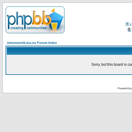
F
simonworld.mu.nu Forum Index
Sorry, but this board is cu
Powered by