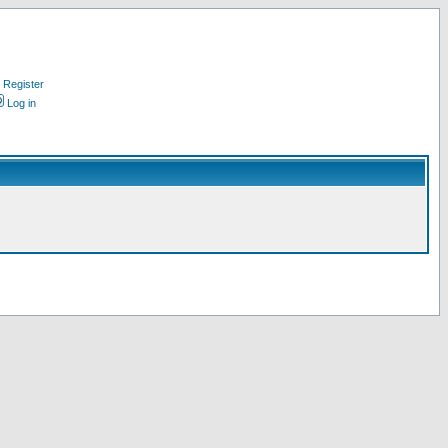
Register
Log in