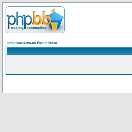
simonworld.mu.nu Forum Index