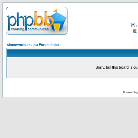
F
simonworld.mu.nu Forum Index
Sorry, but this board is cu
Powered by