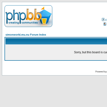
F
simonworld.mu.nu Forum Index
Sorry, but this board is cu
Powered by