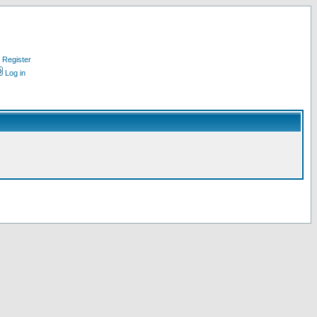
Register
Log in