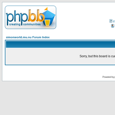
F
simonworld.mu.nu Forum Index
Sorry, but this board is cu
Powered by