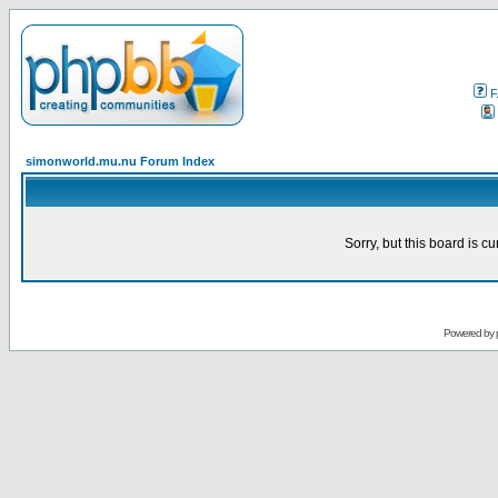
F
simonworld.mu.nu Forum Index
Sorry, but this board is cu
Powered by